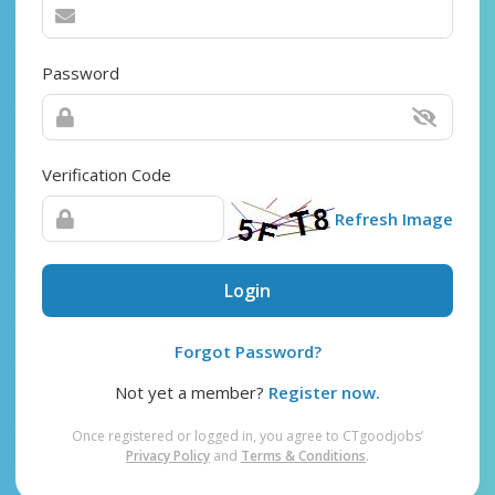
Password
Verification Code
Refresh Image
Login
Forgot Password?
Not yet a member?
Register now.
Once registered or logged in, you agree to CTgoodjobs’
Privacy Policy
and
Terms & Conditions
.