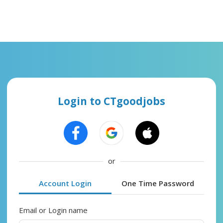
Login to CTgoodjobs
or
Account Login
One Time Password
Email or Login name