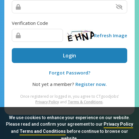
Verification Code
Refresh Image
Login
Forgot Password?
Not yet a member?
Register now.
Once registered or logged in, you agree to CTgoodjobs’
Privacy Policy
and
Terms & Conditions
.
We use cookies to enhance your experience on our website.
Please read and confirm your agreement to our
Privacy Policy
and
Terms and Conditions
before continue to browse our
Sitemap
FAQ
Privacy Policy
Terms & Conditions
website.