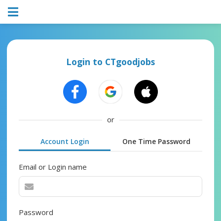
Login to CTgoodjobs
or
Account Login
One Time Password
Email or Login name
Password