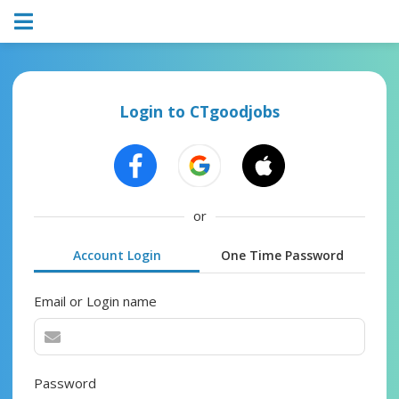
Login to CTgoodjobs
or
Account Login
One Time Password
Email or Login name
Password