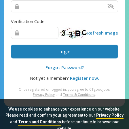
Verification Code
Refresh Image
Login
Forgot Password?
Not yet a member?
Register now.
Once registered or logged in, you agree to CTgoodjobs’
Privacy Policy
and
Terms & Conditions
.
We use cookies to enhance your experience on our website.
Please read and confirm your agreement to our
Privacy Policy
and
Terms and Conditions
before continue to browse our
Sitemap
FAQ
Privacy Policy
Terms & Conditions
website.