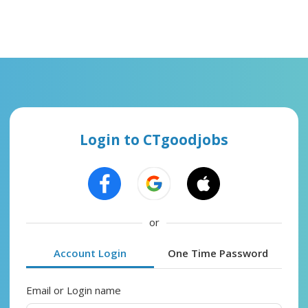
Login to CTgoodjobs
or
Account Login
One Time Password
Email or Login name