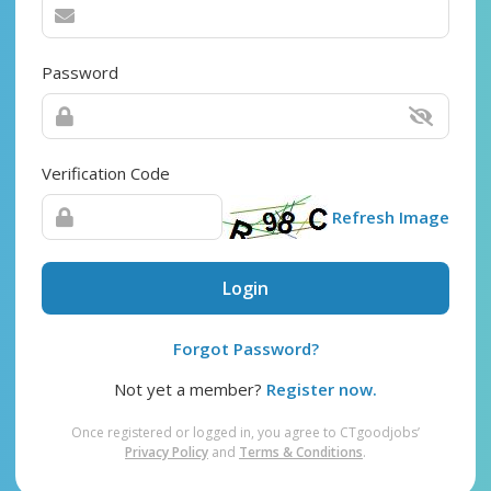
Password
Verification Code
Refresh Image
Login
Forgot Password?
Not yet a member?
Register now.
Once registered or logged in, you agree to CTgoodjobs’
Privacy Policy
and
Terms & Conditions
.