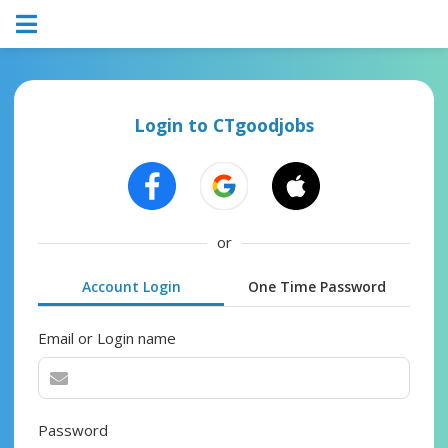
Login to CTgoodjobs
or
Account Login
One Time Password
Email or Login name
Password