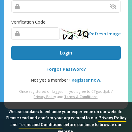
Verification Code
Refresh Image
Login
Forgot Password?
Not yet a member?
Register now.
Once registered or logged in, you agree to CTgoodjobs’
Privacy Policy
and
Terms & Conditions
.
We use cookies to enhance your experience on our website.
Please read and confirm your agreement to our
Privacy Policy
and
Terms and Conditions
before continue to browse our
Sitemap
FAQ
Privacy Policy
Terms & Conditions
website.