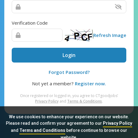
Verification Code
Refresh Image
Login
Forgot Password?
Not yet a member?
Register now.
Once registered or logged in, you agree to CTgoodjobs’
Privacy Policy
and
Terms & Conditions
.
We use cookies to enhance your experience on our website.
Please read and confirm your agreement to our
Privacy Policy
and
Terms and Conditions
before continue to browse our
Sitemap
FAQ
Privacy Policy
Terms & Conditions
website.