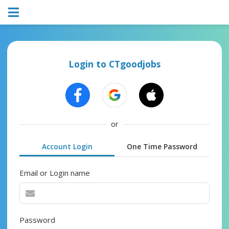
Login to CTgoodjobs
or
Account Login
One Time Password
Email or Login name
Password