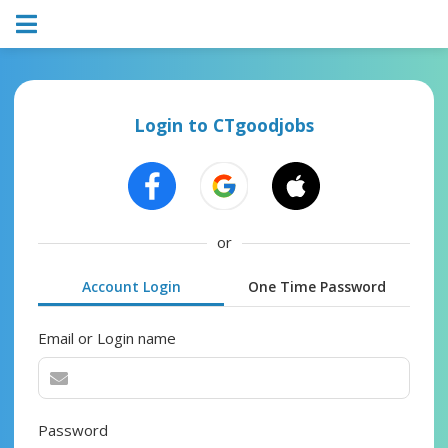
Login to CTgoodjobs
or
Account Login
One Time Password
Email or Login name
Password