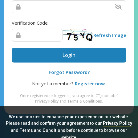
Verification Code
Refresh Image
Login
Forgot Password?
Not yet a member?
Register now.
Once registered or logged in, you agree to CTgoodjobs’
Privacy Policy
and
Terms & Conditions
.
We use cookies to enhance your experience on our website.
Please read and confirm your agreement to our
Privacy Policy
and
Terms and Conditions
before continue to browse our
Sitemap
FAQ
Privacy Policy
Terms & Conditions
website.