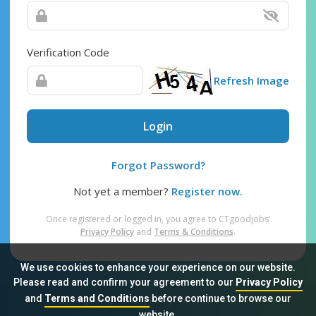
Verification Code
Refresh Image
Login
Forgot Password?
Not yet a member?
Register now.
Once registered or logged in, you agree to CTgoodjobs’
Privacy Policy
and
Terms & Conditions
.
We use cookies to enhance your experience on our website.
Please read and confirm your agreement to our
Privacy Policy
and
Terms and Conditions
before continue to browse our
Sitemap
FAQ
Privacy Policy
Terms & Conditions
website.