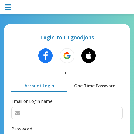
Login to CTgoodjobs
or
Account Login
One Time Password
Email or Login name
Password