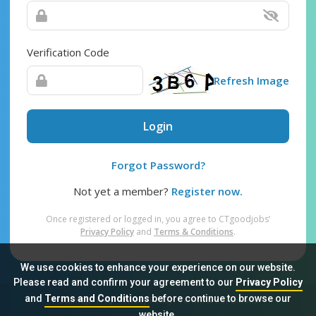
Verification Code
Refresh Image
Login
Forgot Password?
Not yet a member?
Register now.
Once registered or logged in, you agree to CTgoodjobs’
Privacy Policy
and
Terms & Conditions
.
We use cookies to enhance your experience on our website.
Please read and confirm your agreement to our
Privacy Policy
and
Terms and Conditions
before continue to browse our
Sitemap
FAQ
Privacy Policy
Terms & Conditions
website.