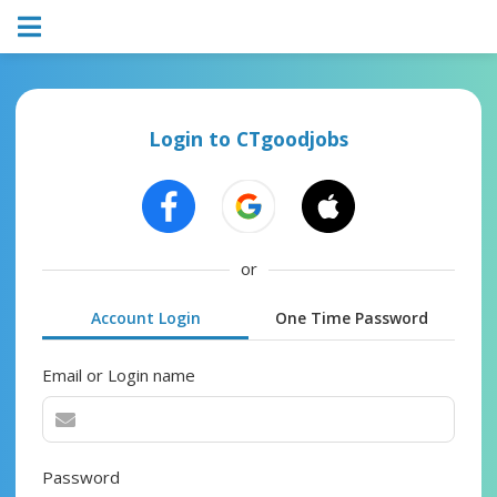
Login to CTgoodjobs
or
Account Login
One Time Password
Email or Login name
Password