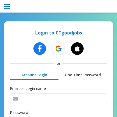
Login to CTgoodjobs
or
Account Login
One Time Password
Email or Login name
Password