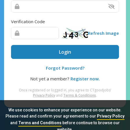
Verification Code
Refresh Image
Login
Forgot Password?
Not yet a member?
Register now.
Once registered or logged in, you agree to CTgoodjobs’
Privacy Policy
and
Terms & Conditions
.
We use cookies to enhance your experience on our website.
Please read and confirm your agreement to our
Privacy Policy
and
Terms and Conditions
before continue to browse our
Sitemap
FAQ
Privacy Policy
Terms & Conditions
website.