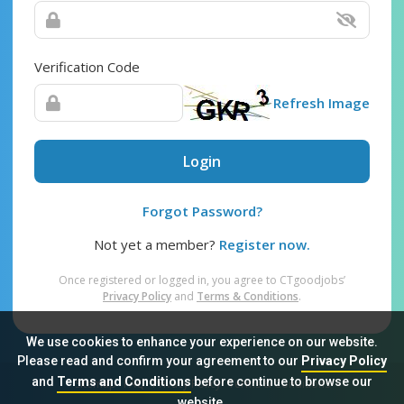
Verification Code
Refresh Image
Login
Forgot Password?
Not yet a member?
Register now.
Once registered or logged in, you agree to CTgoodjobs’
Privacy Policy
and
Terms & Conditions
.
We use cookies to enhance your experience on our website.
Please read and confirm your agreement to our
Privacy Policy
and
Terms and Conditions
before continue to browse our
Sitemap
FAQ
Privacy Policy
Terms & Conditions
website.