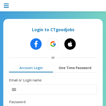
Login to CTgoodjobs
or
Account Login
One Time Password
Email or Login name
Password