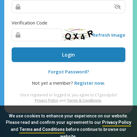
Verification Code
Refresh Image
Login
Forgot Password?
Not yet a member?
Register now.
Once registered or logged in, you agree to CTgoodjobs’
Privacy Policy
and
Terms & Conditions
.
We use cookies to enhance your experience on our website.
Please read and confirm your agreement to our
Privacy Policy
and
Terms and Conditions
before continue to browse our
Sitemap
FAQ
Privacy Policy
Terms & Conditions
website.