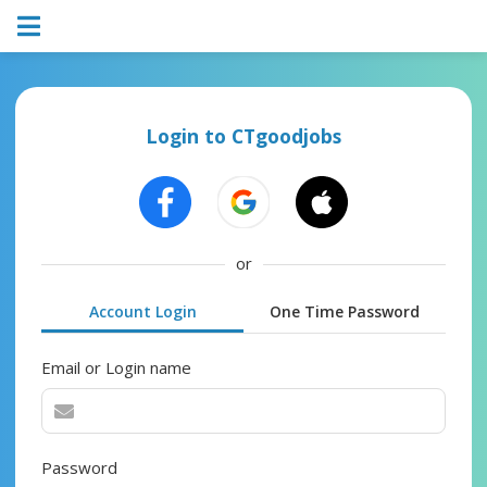
Login to CTgoodjobs
or
Account Login
One Time Password
Email or Login name
Password