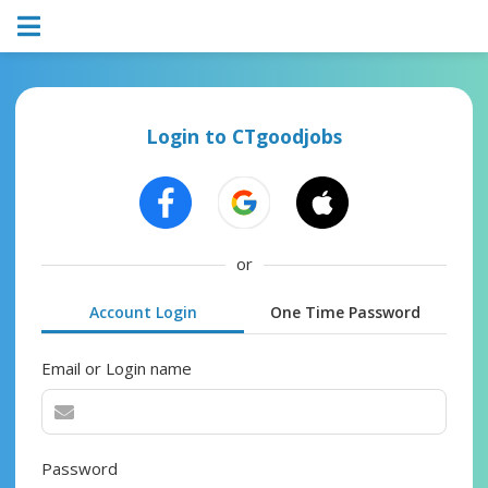
Login to CTgoodjobs
or
Account Login
One Time Password
Email or Login name
Password