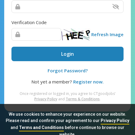
Verification Code
Refresh Image
Login
Forgot Password?
Not yet a member?
Register now.
Once registered or logged in, you agree to CTgoodjobs’
Privacy Policy
and
Terms & Conditions
.
We use cookies to enhance your experience on our website.
Please read and confirm your agreement to our
Privacy Policy
and
Terms and Conditions
before continue to browse our
Sitemap
FAQ
Privacy Policy
Terms & Conditions
website.