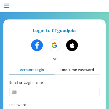
Login to CTgoodjobs
or
Account Login
One Time Password
Email or Login name
Password