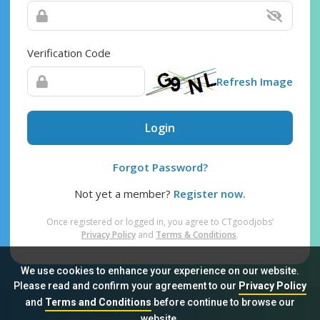
Verification Code
Refresh Image
Login
Forgot Password?
Not yet a member?
Register now.
Once registered or logged in, you agree to CTgoodjobs’
Privacy Policy
and
Terms & Conditions
.
We use cookies to enhance your experience on our website.
Please read and confirm your agreement to our
Privacy Policy
and
Terms and Conditions
before continue to browse our
Sitemap
FAQ
Privacy Policy
Terms & Conditions
website.