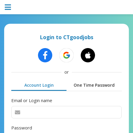
Login to CTgoodjobs
or
Account Login
One Time Password
Email or Login name
Password