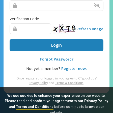
Verification Code
Refresh Image
Login
Forgot Password?
Not yet a member?
Register now.
Once registered or logged in, you agree to CTgoodjobs’
Privacy Policy
and
Terms & Conditions
.
We use cookies to enhance your experience on our website.
Please read and confirm your agreement to our
Privacy Policy
and
Terms and Conditions
before continue to browse our
Sitemap
FAQ
Privacy Policy
Terms & Conditions
website.