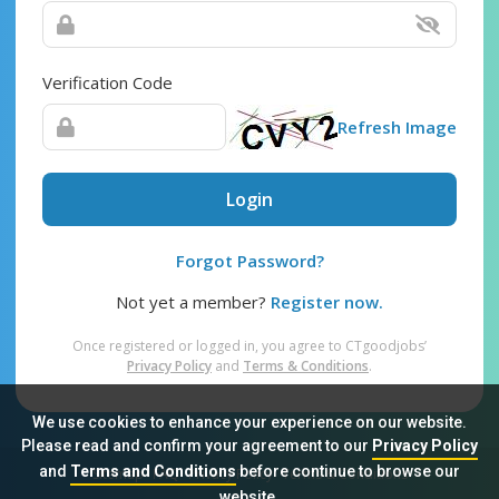
Verification Code
Refresh Image
Login
Forgot Password?
Not yet a member?
Register now.
Once registered or logged in, you agree to CTgoodjobs’
Privacy Policy
and
Terms & Conditions
.
We use cookies to enhance your experience on our website.
Please read and confirm your agreement to our
Privacy Policy
and
Terms and Conditions
before continue to browse our
Sitemap
FAQ
Privacy Policy
Terms & Conditions
website.