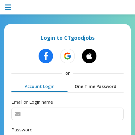
Login to CTgoodjobs
or
Account Login
One Time Password
Email or Login name
Password