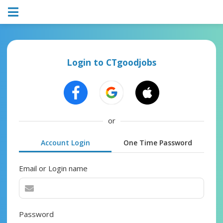
Login to CTgoodjobs
or
Account Login
One Time Password
Email or Login name
Password