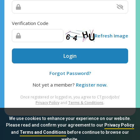
Verification Code
Refresh Image
Login
Forgot Password?
Not yet a member?
Register now.
Once registered or logged in, you agree to CTgoodjobs’
Privacy Policy
and
Terms & Conditions
.
We use cookies to enhance your experience on our website.
Please read and confirm your agreement to our
Privacy Policy
and
Terms and Conditions
before continue to browse our
Sitemap
FAQ
Privacy Policy
Terms & Conditions
website.