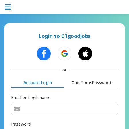
Login to CTgoodjobs
or
Account Login
One Time Password
Email or Login name
Password