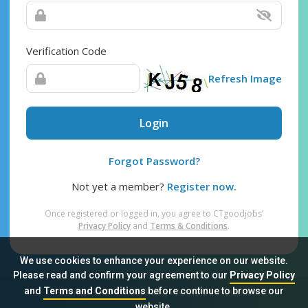
Verification Code
Refresh Image
Login
Forgot Password?
Not yet a member?
Register now.
Once registered or logged in, you agree to CTgoodjobs’
Privacy Policy
and
Terms & Conditions
.
We use cookies to enhance your experience on our website.
Please read and confirm your agreement to our
Privacy Policy
and
Terms and Conditions
before continue to browse our
Sitemap
FAQ
Privacy Policy
Terms & Conditions
website.