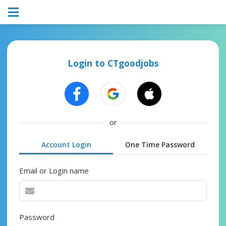
Login to CTgoodjobs
or
Account Login
One Time Password
Email or Login name
Password