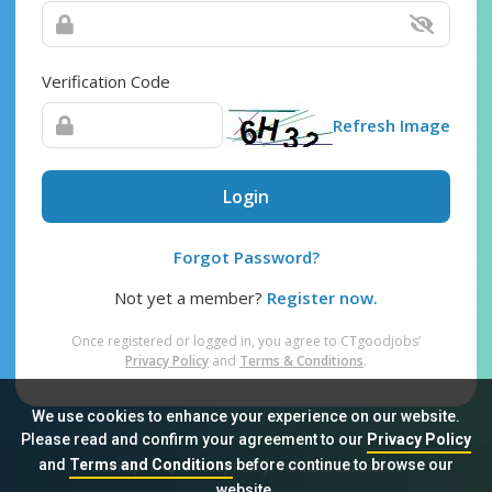
Verification Code
Refresh Image
Login
Forgot Password?
Not yet a member?
Register now.
Once registered or logged in, you agree to CTgoodjobs’
Privacy Policy
and
Terms & Conditions
.
We use cookies to enhance your experience on our website.
Please read and confirm your agreement to our
Privacy Policy
and
Terms and Conditions
before continue to browse our
Sitemap
FAQ
Privacy Policy
Terms & Conditions
website.