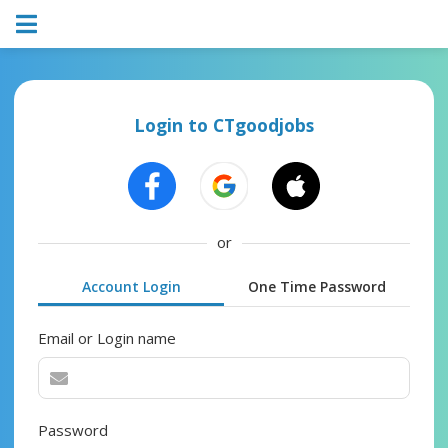
Login to CTgoodjobs
or
Account Login
One Time Password
Email or Login name
Password