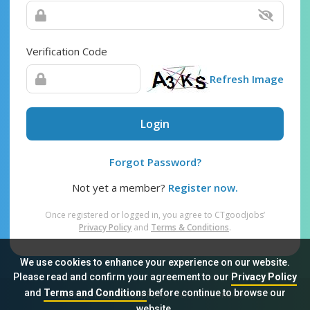
Verification Code
Refresh Image
Login
Forgot Password?
Not yet a member?
Register now.
Once registered or logged in, you agree to CTgoodjobs’
Privacy Policy
and
Terms & Conditions
.
We use cookies to enhance your experience on our website.
Please read and confirm your agreement to our
Privacy Policy
and
Terms and Conditions
before continue to browse our
Sitemap
FAQ
Privacy Policy
Terms & Conditions
website.