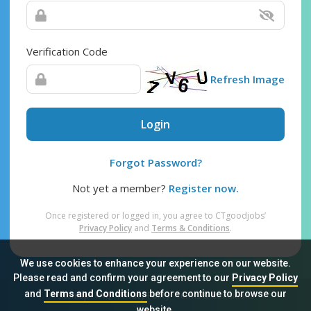
Verification Code
Refresh Image
Login
Forgot Password?
Not yet a member?
Register now.
Once registered or logged in, you agree to CTgoodjobs’
Privacy Policy
and
Terms & Conditions
.
We use cookies to enhance your experience on our website.
Please read and confirm your agreement to our
Privacy Policy
and
Terms and Conditions
before continue to browse our
Sitemap
FAQ
Privacy Policy
Terms & Conditions
website.