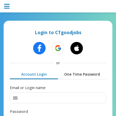
Login to CTgoodjobs
or
Account Login
One Time Password
Email or Login name
Password