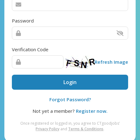
Password
Verification Code
Refresh Image
Login
Forgot Password?
Not yet a member?
Register now.
Once registered or logged in, you agree to CTgoodjobs’
Privacy Policy
and
Terms & Conditions
.