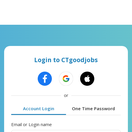
Login to CTgoodjobs
or
Account Login
One Time Password
Email or Login name