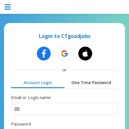
Login to CTgoodjobs
or
Account Login
One Time Password
Email or Login name
Password