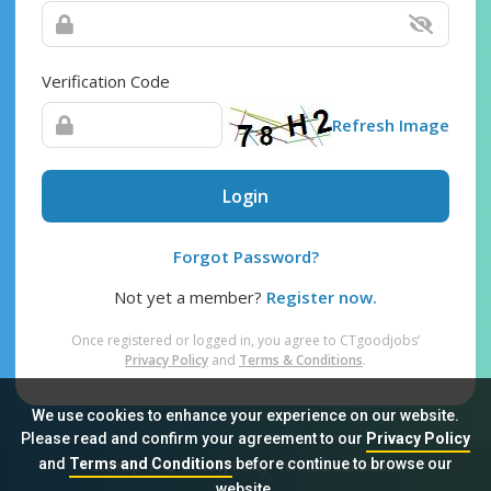
Verification Code
Refresh Image
Login
Forgot Password?
Not yet a member?
Register now.
Once registered or logged in, you agree to CTgoodjobs’
Privacy Policy
and
Terms & Conditions
.
We use cookies to enhance your experience on our website.
Please read and confirm your agreement to our
Privacy Policy
and
Terms and Conditions
before continue to browse our
Sitemap
FAQ
Privacy Policy
Terms & Conditions
website.