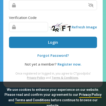
Verification Code
Refresh Image
Login
Forgot Password?
Not yet a member?
Register now.
Once registered or logged in, you agree to CTgoodjobs’
Privacy Policy
and
Terms & Conditions
.
We use cookies to enhance your experience on our website.
Please read and confirm your agreement to our
Privacy Policy
and
Terms and Conditions
before continue to browse our
Sitemap
FAQ
Privacy Policy
Terms & Conditions
website.