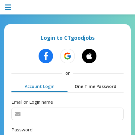
Login to CTgoodjobs
or
Account Login
One Time Password
Email or Login name
Password