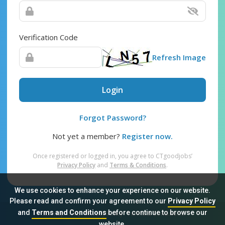
Verification Code
Refresh Image
Login
Forgot Password?
Not yet a member?
Register now.
Once registered or logged in, you agree to CTgoodjobs’
Privacy Policy
and
Terms & Conditions
.
We use cookies to enhance your experience on our website.
Please read and confirm your agreement to our
Privacy Policy
and
Terms and Conditions
before continue to browse our
Sitemap
FAQ
Privacy Policy
Terms & Conditions
website.