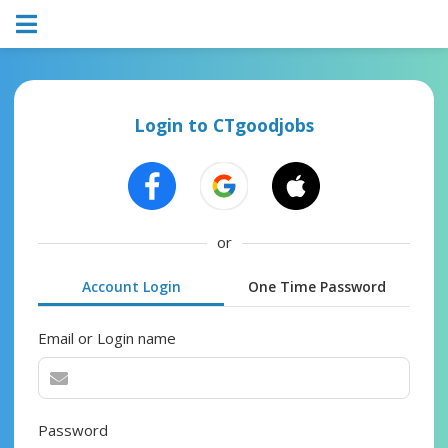
Login to CTgoodjobs
or
Account Login
One Time Password
Email or Login name
Password