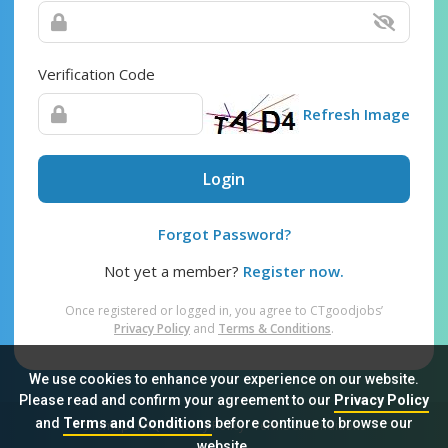
Verification Code
Refresh Image
Login
Forgot Password?
Not yet a member?
Register now.
Once registered or logged in, you agree to CTgoodjobs’
Privacy Policy
and
Terms & Conditions
.
We use cookies to enhance your experience on our website.
Please read and confirm your agreement to our
Privacy Policy
and
Terms and Conditions
before continue to browse our
Sitemap
FAQ
Privacy Policy
Terms & Conditions
website.