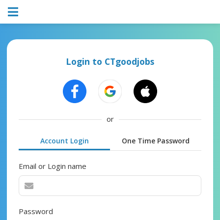
Login to CTgoodjobs
or
Account Login
One Time Password
Email or Login name
Password