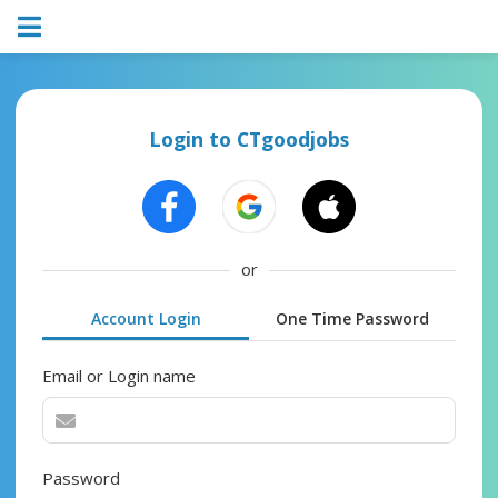
Login to CTgoodjobs
or
Account Login
One Time Password
Email or Login name
Password