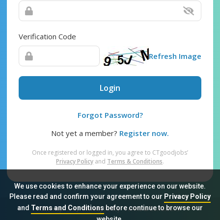
Verification Code
Refresh Image
Login
Forgot Password?
Not yet a member?
Register now.
Once registered or logged in, you agree to CTgoodjobs’
Privacy Policy
and
Terms & Conditions
.
We use cookies to enhance your experience on our website.
Please read and confirm your agreement to our
Privacy Policy
and
Terms and Conditions
before continue to browse our
Sitemap
FAQ
Privacy Policy
Terms & Conditions
website.