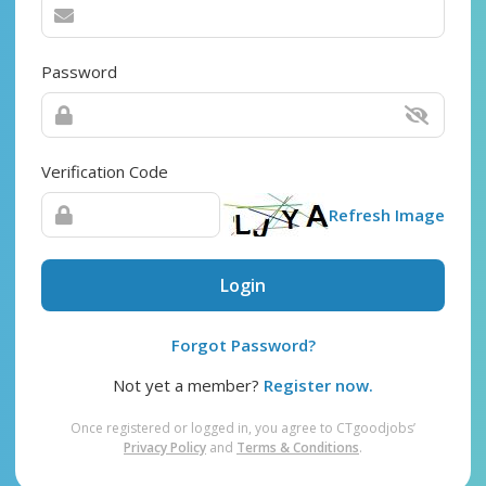
Password
Verification Code
Refresh Image
Login
Forgot Password?
Not yet a member?
Register now.
Once registered or logged in, you agree to CTgoodjobs’
Privacy Policy
and
Terms & Conditions
.