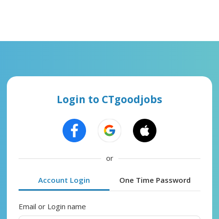
Login to CTgoodjobs
or
Account Login
One Time Password
Email or Login name