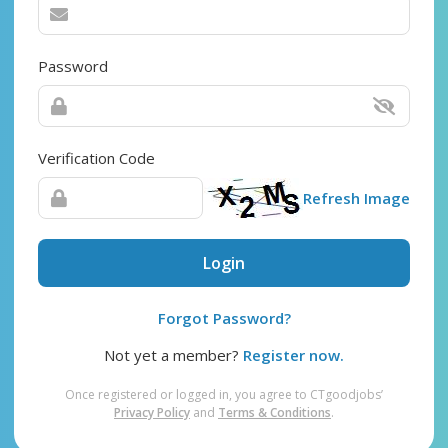
Password
Verification Code
Refresh Image
Login
Forgot Password?
Not yet a member?
Register now.
Once registered or logged in, you agree to CTgoodjobs’
Privacy Policy
and
Terms & Conditions
.