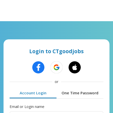
Login to CTgoodjobs
or
Account Login
One Time Password
Email or Login name