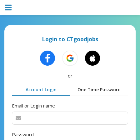
Login to CTgoodjobs
or
Account Login
One Time Password
Email or Login name
Password