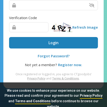
Verification Code
Refresh Image
Login
Forgot Password?
Not yet a member?
Register now.
Once registered or logged in, you agree to CTgoodjobs’
Privacy Policy
and
Terms & Conditions
.
We use cookies to enhance your experience on our website.
Please read and confirm your agreement to our
Privacy Policy
and
Terms and Conditions
before continue to browse our
Sitemap
FAQ
Privacy Policy
Terms & Conditions
website.