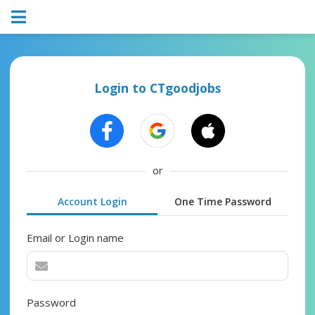
Login to CTgoodjobs
or
Account Login
One Time Password
Email or Login name
Password