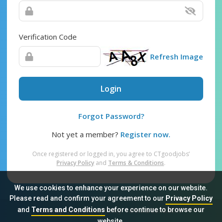
Verification Code
Refresh Image
Login
Forgot Password?
Not yet a member?
Register now.
Once registered or logged in, you agree to CTgoodjobs’
Privacy Policy
and
Terms & Conditions
.
We use cookies to enhance your experience on our website.
Please read and confirm your agreement to our
Privacy Policy
and
Terms and Conditions
before continue to browse our
Sitemap
FAQ
Privacy Policy
Terms & Conditions
website.