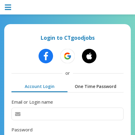
Login to CTgoodjobs
or
Account Login
One Time Password
Email or Login name
Password