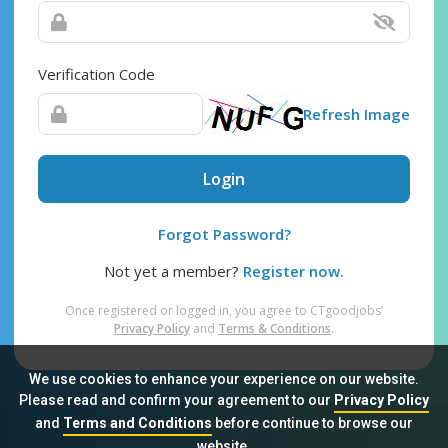
Verification Code
Refresh Image
Login
Forgot Password?
Not yet a member?
Register now.
Once registered or logged in, you agree to CTgoodjobs’
Privacy Policy
and
Terms & Conditions
.
We use cookies to enhance your experience on our website.
Please read and confirm your agreement to our
Privacy Policy
and
Terms and Conditions
before continue to browse our
Sitemap
FAQ
Privacy Policy
Terms & Conditions
website.