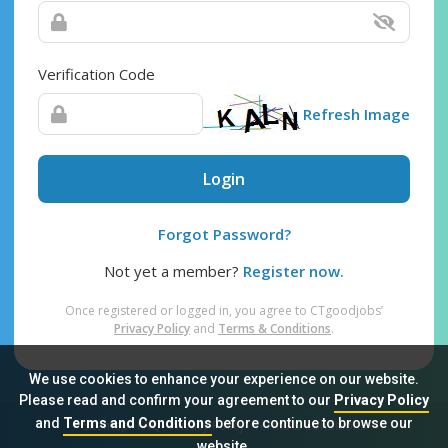
Verification Code
Refresh Image
Login
Forgot Password?
Not yet a member?
Register now.
Once registered or logged in, you agree to CTgoodjobs’
Privacy Policy
and
Terms & Conditions
.
We use cookies to enhance your experience on our website.
Please read and confirm your agreement to our
Privacy Policy
and
Terms and Conditions
before continue to browse our
Sitemap
FAQ
Privacy Policy
Terms & Conditions
website.