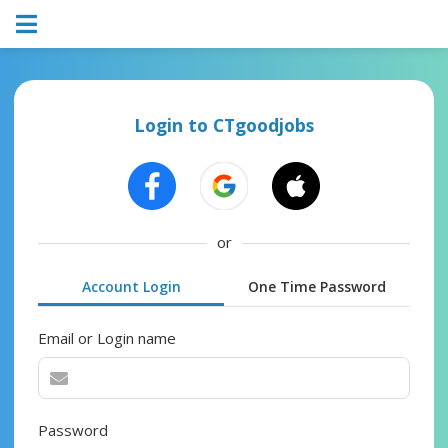
Login to CTgoodjobs
or
Account Login
One Time Password
Email or Login name
Password