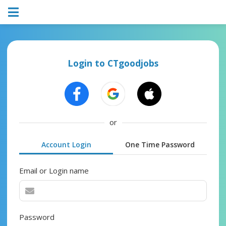
Login to CTgoodjobs
or
Account Login
One Time Password
Email or Login name
Password