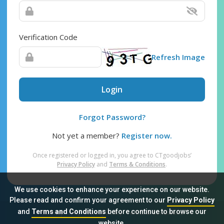
Verification Code
Refresh Image
Login
Forgot Password?
Not yet a member?
Register now.
Once registered or logged in, you agree to CTgoodjobs’
Privacy Policy
and
Terms & Conditions
.
We use cookies to enhance your experience on our website.
Please read and confirm your agreement to our
Privacy Policy
and
Terms and Conditions
before continue to browse our
Sitemap
FAQ
Privacy Policy
Terms & Conditions
website.