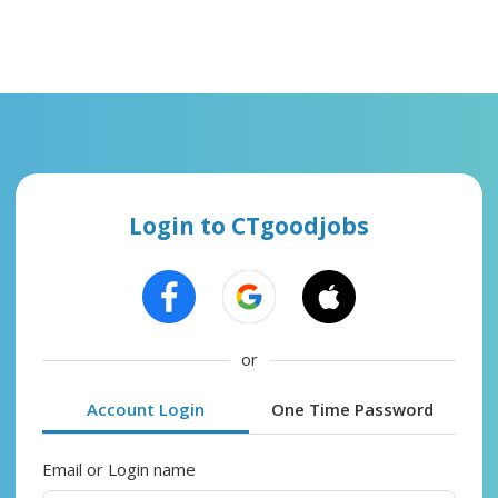
Login to CTgoodjobs
or
Account Login
One Time Password
Email or Login name