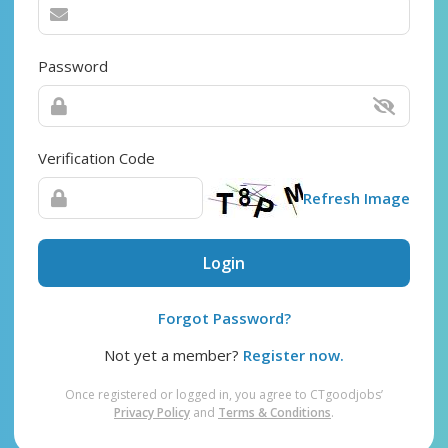
Password
Verification Code
Refresh Image
Login
Forgot Password?
Not yet a member?
Register now.
Once registered or logged in, you agree to CTgoodjobs’
Privacy Policy
and
Terms & Conditions
.