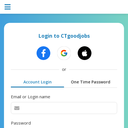
Login to CTgoodjobs
or
Account Login
One Time Password
Email or Login name
Password