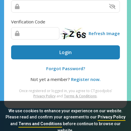
Verification Code
Refresh Image
Login
Forgot Password?
Not yet a member?
Register now.
Once registered or logged in, you agree to CTgoodjobs’
Privacy Policy
and
Terms & Conditions
.
We use cookies to enhance your experience on our website.
Please read and confirm your agreement to our
Privacy Policy
and
Terms and Conditions
before continue to browse our
Sitemap
FAQ
Privacy Policy
Terms & Conditions
website.