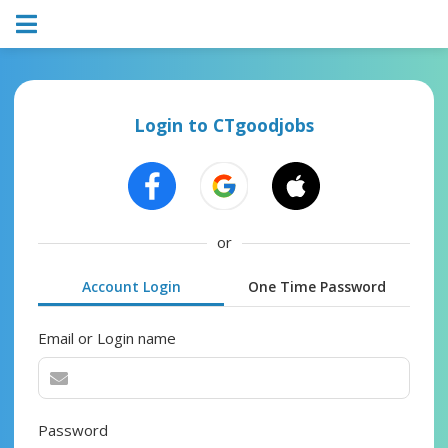
Login to CTgoodjobs
or
Account Login
One Time Password
Email or Login name
Password