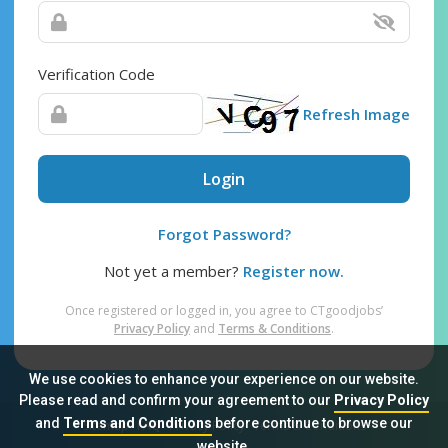
Verification Code
Refresh Image
Login
Forgot Password?
Not yet a member?
Register now.
Once registered or logged in, you agree to CTgoodjobs’
Privacy Policy
and
Terms & Conditions
.
We use cookies to enhance your experience on our website.
Please read and confirm your agreement to our
Privacy Policy
and
Terms and Conditions
before continue to browse our
Sitemap
FAQ
Privacy Policy
Terms & Conditions
website.