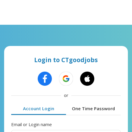
Login to CTgoodjobs
or
Account Login
One Time Password
Email or Login name