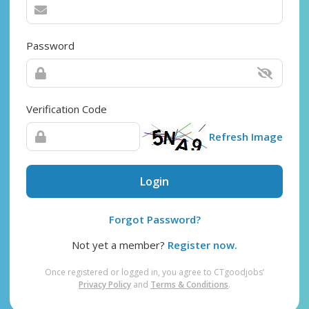
Password
Verification Code
Refresh Image
Login
Forgot Password?
Not yet a member?
Register now.
Once registered or logged in, you agree to CTgoodjobs’
Privacy Policy
and
Terms & Conditions
.