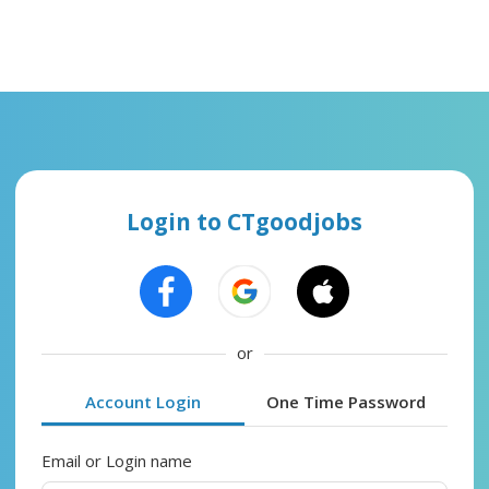
Login to CTgoodjobs
or
Account Login
One Time Password
Email or Login name