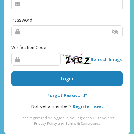
Password
Verification Code
Refresh Image
Login
Forgot Password?
Not yet a member?
Register now.
Once registered or logged in, you agree to CTgoodjobs’
Privacy Policy
and
Terms & Conditions
.