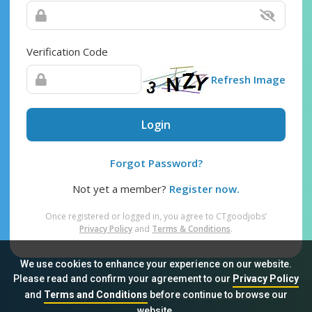
Verification Code
Refresh Image
Login
Forgot Password?
Not yet a member?
Register now.
Once registered or logged in, you agree to CTgoodjobs’
Privacy Policy
and
Terms & Conditions
.
We use cookies to enhance your experience on our website.
Please read and confirm your agreement to our
Privacy Policy
and
Terms and Conditions
before continue to browse our
Sitemap
FAQ
Privacy Policy
Terms & Conditions
website.