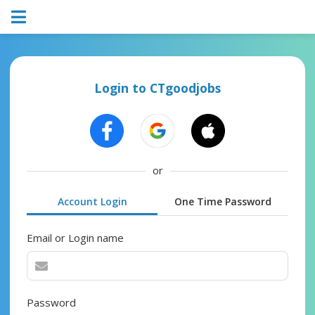
Login to CTgoodjobs
or
Account Login
One Time Password
Email or Login name
Password