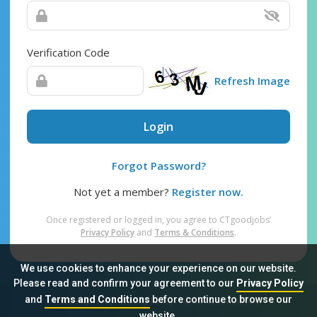
Verification Code
Refresh Image
Login
Forgot Password?
Not yet a member?
Register now.
Once registered or logged in, you agree to CTgoodjobs’
Privacy Policy
and
Terms & Conditions
.
We use cookies to enhance your experience on our website.
Please read and confirm your agreement to our
Privacy Policy
and
Terms and Conditions
before continue to browse our
Sitemap
FAQ
Privacy Policy
Terms & Conditions
website.