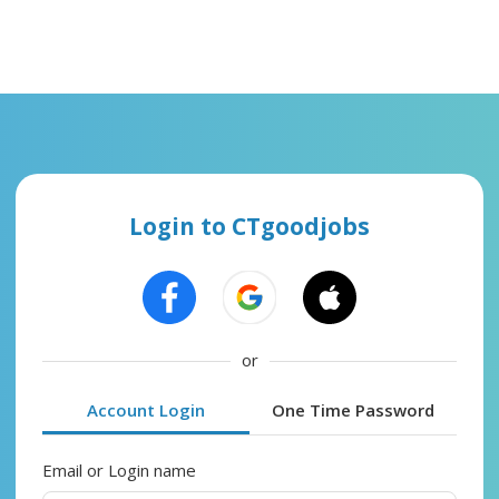
Login to CTgoodjobs
or
Account Login
One Time Password
Email or Login name