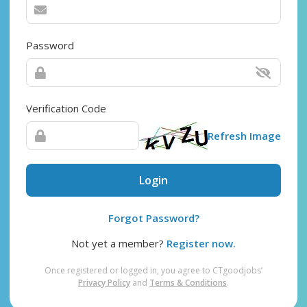
Password
Verification Code
Refresh Image
Login
Forgot Password?
Not yet a member?
Register now.
Once registered or logged in, you agree to CTgoodjobs’
Privacy Policy
and
Terms & Conditions
.