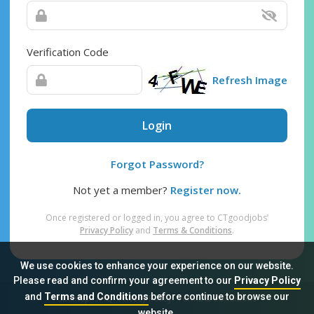
Verification Code
Refresh Image
Login
Forgot Password?
Not yet a member?
Register now.
Once registered or logged in, you agree to CTgoodjobs’
Privacy Policy
and
Terms & Conditions
.
We use cookies to enhance your experience on our website.
Please read and confirm your agreement to our
Privacy Policy
and
Terms and Conditions
before continue to browse our
Sitemap
FAQ
Privacy Policy
Terms & Conditions
website.