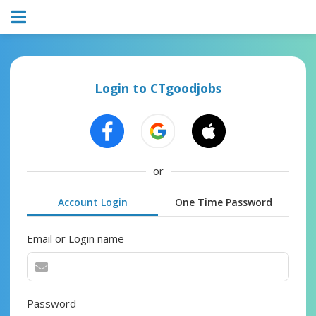
Login to CTgoodjobs
or
Account Login
One Time Password
Email or Login name
Password