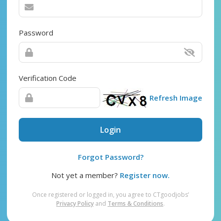
Password
Verification Code
Refresh Image
Login
Forgot Password?
Not yet a member?
Register now.
Once registered or logged in, you agree to CTgoodjobs’
Privacy Policy
and
Terms & Conditions
.