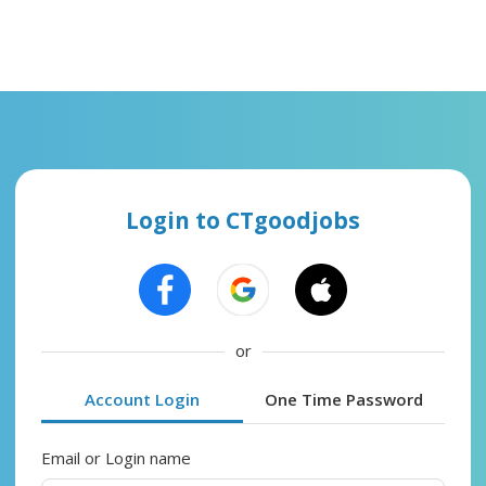
Login to CTgoodjobs
or
Account Login
One Time Password
Email or Login name