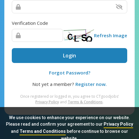
Verification Code
Refresh Image
Login
Forgot Password?
Not yet a member?
Register now.
Once registered or logged in, you agree to CTgoodjobs’
Privacy Policy
and
Terms & Conditions
.
We use cookies to enhance your experience on our website.
Please read and confirm your agreement to our
Privacy Policy
and
Terms and Conditions
before continue to browse our
Sitemap
FAQ
Privacy Policy
Terms & Conditions
website.