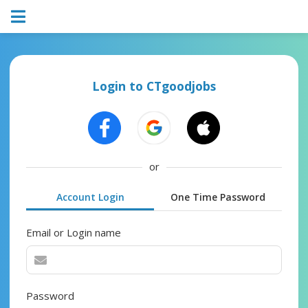
Login to CTgoodjobs
or
Account Login
One Time Password
Email or Login name
Password