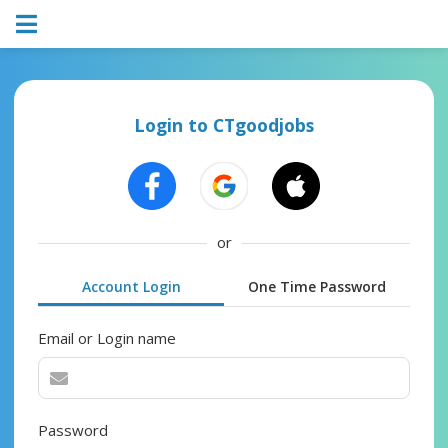
Login to CTgoodjobs
or
Account Login
One Time Password
Email or Login name
Password