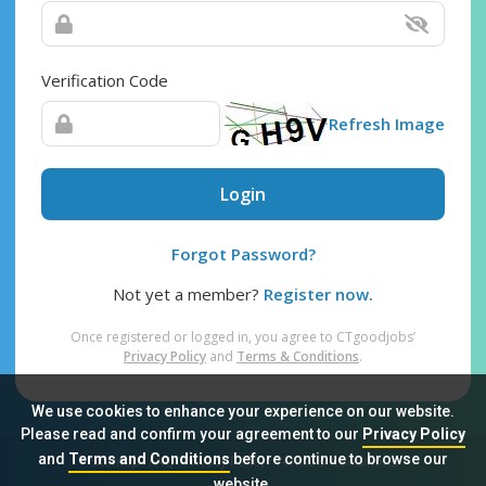
Verification Code
Refresh Image
Login
Forgot Password?
Not yet a member?
Register now.
Once registered or logged in, you agree to CTgoodjobs’
Privacy Policy
and
Terms & Conditions
.
We use cookies to enhance your experience on our website.
Please read and confirm your agreement to our
Privacy Policy
and
Terms and Conditions
before continue to browse our
Sitemap
FAQ
Privacy Policy
Terms & Conditions
website.