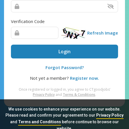
Verification Code
Refresh Image
Login
Forgot Password?
Not yet a member?
Register now.
Once registered or logged in, you agree to CTgoodjobs’
Privacy Policy
and
Terms & Conditions
.
We use cookies to enhance your experience on our website.
Please read and confirm your agreement to our
Privacy Policy
and
Terms and Conditions
before continue to browse our
Sitemap
FAQ
Privacy Policy
Terms & Conditions
website.