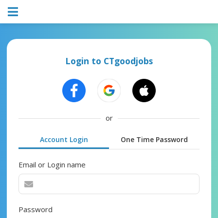
Login to CTgoodjobs
or
Account Login
One Time Password
Email or Login name
Password