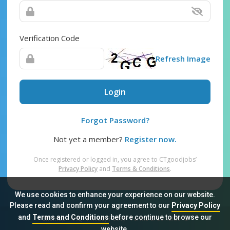
Verification Code
Refresh Image
Login
Forgot Password?
Not yet a member?
Register now.
Once registered or logged in, you agree to CTgoodjobs’
Privacy Policy
and
Terms & Conditions
.
We use cookies to enhance your experience on our website.
Please read and confirm your agreement to our
Privacy Policy
and
Terms and Conditions
before continue to browse our
Sitemap
FAQ
Privacy Policy
Terms & Conditions
website.