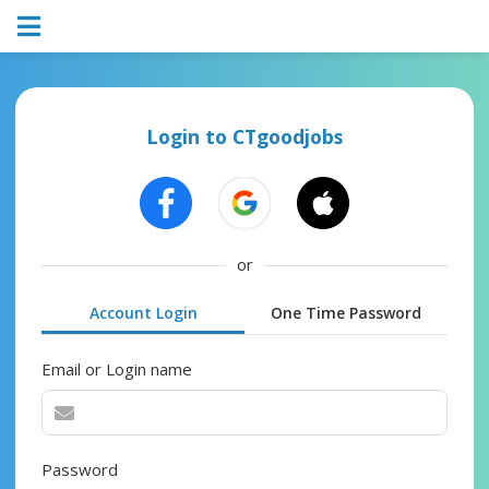
Login to CTgoodjobs
or
Account Login
One Time Password
Email or Login name
Password