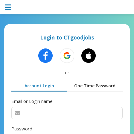
Login to CTgoodjobs
or
Account Login
One Time Password
Email or Login name
Password