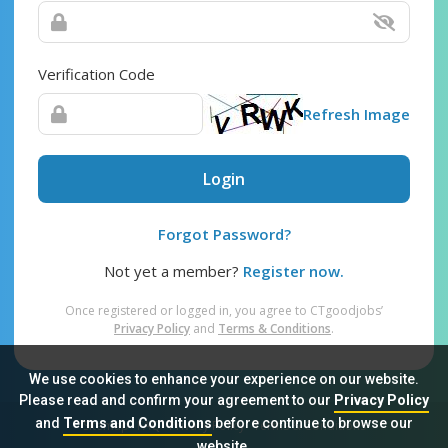
Verification Code
Refresh Image
Login
Forgot Password?
Not yet a member?
Register now.
Once registered or logged in, you agree to CTgoodjobs’
Privacy Policy
and
Terms & Conditions
.
We use cookies to enhance your experience on our website.
Please read and confirm your agreement to our
Privacy Policy
and
Terms and Conditions
before continue to browse our
Sitemap
FAQ
Privacy Policy
Terms & Conditions
website.