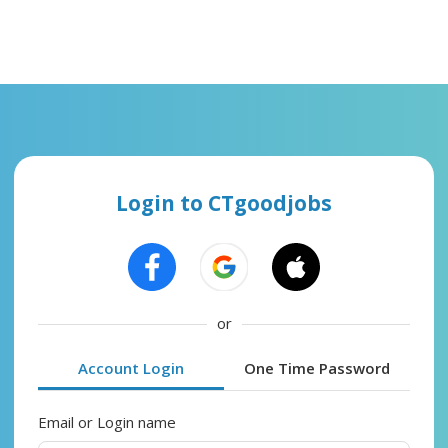
Login to CTgoodjobs
or
Account Login
One Time Password
Email or Login name