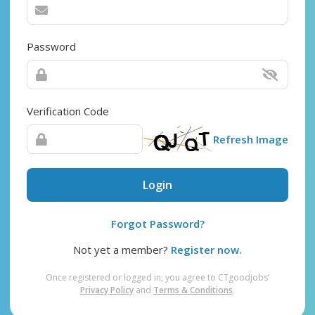
Password
Verification Code
Refresh Image
Login
Forgot Password?
Not yet a member?
Register now.
Once registered or logged in, you agree to CTgoodjobs’
Privacy Policy
and
Terms & Conditions
.